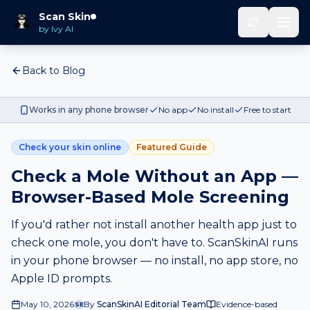
Scan Skin
by Ivy AI
Back to Blog
Works in any phone browser
No app
No install
Free to start
Check your skin online
Featured Guide
Check a Mole Without an App —
Browser-Based Mole Screening
If you'd rather not install another health app just to
check one mole, you don't have to. ScanSkinAI runs
in your phone browser — no install, no app store, no
Apple ID prompts.
May 10, 2026
By
ScanSkinAI Editorial Team
Evidence-based
SE