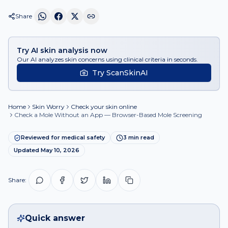
Share
Try AI skin analysis now
Our AI analyzes skin concerns using clinical criteria in seconds.
Try ScanSkinAI
Home
Skin Worry
Check your skin online
Check a Mole Without an App — Browser-Based Mole Screening
Reviewed for medical safety
3
min read
Updated
May 10, 2026
Share:
Quick answer