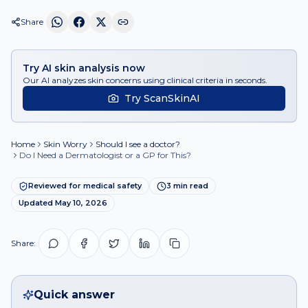
Share
Try AI skin analysis now
Our AI analyzes skin concerns using clinical criteria in seconds.
Try ScanSkinAI
Home
Skin Worry
Should I see a doctor?
Do I Need a Dermatologist or a GP for This?
Reviewed for medical safety
3
min read
Updated
May 10, 2026
Share:
Quick answer