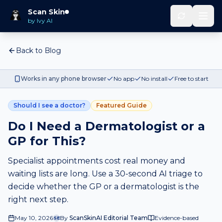
Scan Skin
by Ivy AI
Back to Blog
Works in any phone browser
No app
No install
Free to start
Should I see a doctor?
Featured Guide
Do I Need a Dermatologist or a
GP for This?
Specialist appointments cost real money and
waiting lists are long. Use a 30-second AI triage to
decide whether the GP or a dermatologist is the
right next step.
May 10, 2026
By
ScanSkinAI Editorial Team
Evidence-based
SE