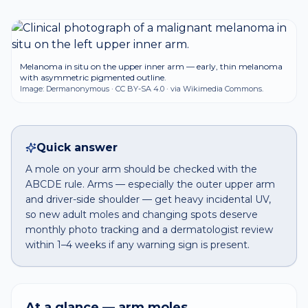
Melanoma in situ on the upper inner arm — early, thin melanoma
with asymmetric pigmented outline.
Image:
Dermanonymous
·
CC BY-SA 4.0
· via Wikimedia Commons.
Quick answer
A mole on your arm should be checked with the
ABCDE rule. Arms — especially the outer upper arm
and driver-side shoulder — get heavy incidental UV,
so new adult moles and changing spots deserve
monthly photo tracking and a dermatologist review
within 1–4 weeks if any warning sign is present.
At a glance —
arm
moles