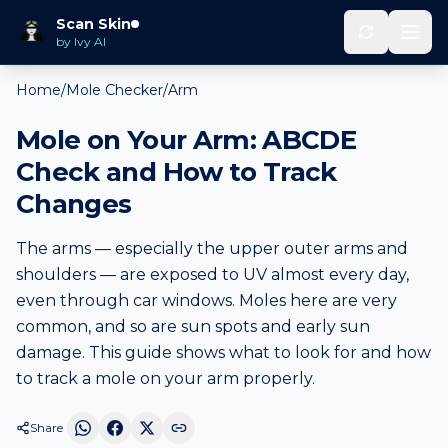
Scan Skin
by Ivy AI
Home
/
Mole Checker
/
Arm
Mole on Your Arm: ABCDE
Check and How to Track
Changes
The arms — especially the upper outer arms and
shoulders — are exposed to UV almost every day,
even through car windows. Moles here are very
common, and so are sun spots and early sun
damage. This guide shows what to look for and how
to track a mole on your arm properly.
Share