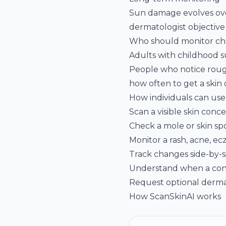
Sun damage evolves over
dermatologist objective
Who should monitor che
Adults with childhood sun
People who notice roug
how often to get a skin
How individuals can us
Scan a visible skin con
Check a mole or skin sp
Monitor a rash, acne, ec
Track changes side-by-s
Understand when a con
Request optional derma
How ScanSkinAI works