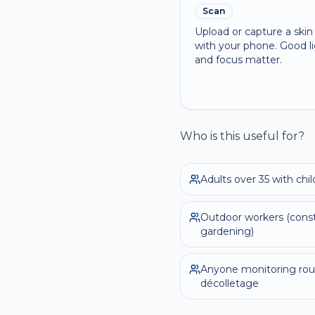
Scan
Upload or capture a ski
with your phone. Good l
and focus matter.
Who is this useful for?
Adults over 35 with ch
Outdoor workers (constr
gardening)
Anyone monitoring rou
décolletage