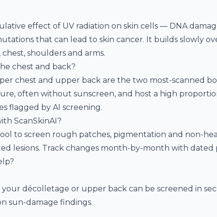
ative effect of UV radiation on skin cells — DNA dama
tions that can lead to skin cancer. It builds slowly ove
k, chest, shoulders and arms.
the chest and back?
pper chest and upper back are the two most-scanned bo
re, often without sunscreen, and host a high proportion 
s flagged by AI screening.
ith ScanSkinAI?
ool to screen rough patches, pigmentation and non-hea
ed lesions. Track changes month-by-month with dated 
elp?
 your décolletage or upper back can be screened in sec
n sun-damage findings.