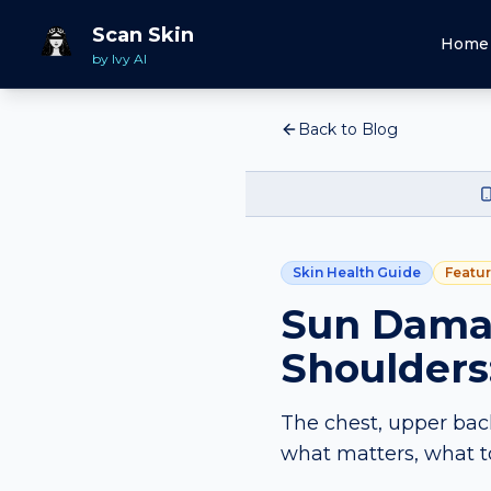
Scan Skin
Home
by Ivy AI
Back to Blog
Skin Health Guide
Featu
Sun Damag
Shoulders
The chest, upper bac
what matters, what t