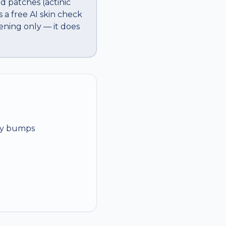
d patches (actinic
 a free AI skin check
ening only — it does
rly bumps