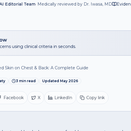
I Editorial Team
·
Medically reviewed by Dr. Iwasa, MD
Eviden
now
erns using clinical criteria in seconds.
 Skin on Chest & Back: A Complete Guide
ety
3
min read
Updated
May 2026
Facebook
X
LinkedIn
Copy link