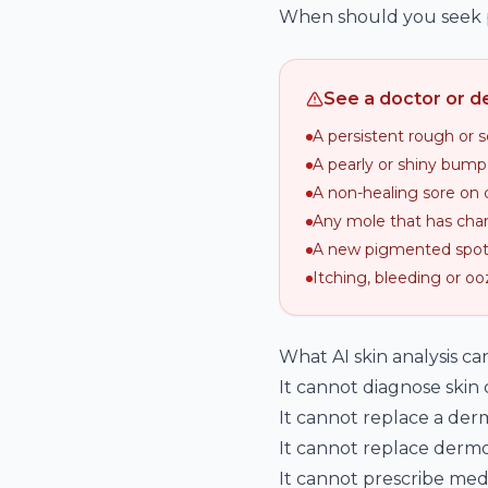
When should you seek p
See a doctor or de
A persistent rough or 
A pearly or shiny bump
A non-healing sore on 
Any mole that has chan
A new pigmented spot 
Itching, bleeding or oo
What AI skin analysis c
It cannot diagnose skin
It cannot replace a derm
It cannot replace dermos
It cannot prescribe medi