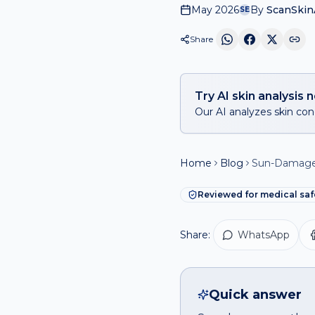
May 2026
By
ScanSkinA
SE
Share
Try AI skin analysis 
Our AI analyzes skin conc
Home
Blog
Sun-Damaged
Reviewed for medical saf
Share:
WhatsApp
Quick answer