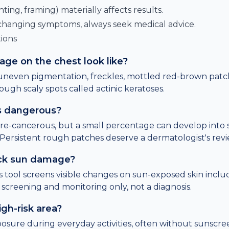
hting, framing) materially affects results.
 changing symptoms, always seek medical advice.
ions
e on the chest look like?
neven pigmentation, freckles, mottled red-brown patche
ough scaly spots called actinic keratoses.
es dangerous?
pre-cancerous, but a small percentage can develop into
 Persistent rough patches deserve a dermatologist's revi
ck sun damage?
is tool screens visible changes on sun-exposed skin inclu
s screening and monitoring only, not a diagnosis.
igh-risk area?
osure during everyday activities, often without sunscreen