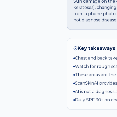
Sun damage on the ch
keratoses), changing
from a phone photo t
not diagnose disease
Key takeaways
Chest and back tak
Watch for rough sca
These areas are the
ScanSkinAI provides
AI is not a diagnosi
Daily SPF 30+ on ch