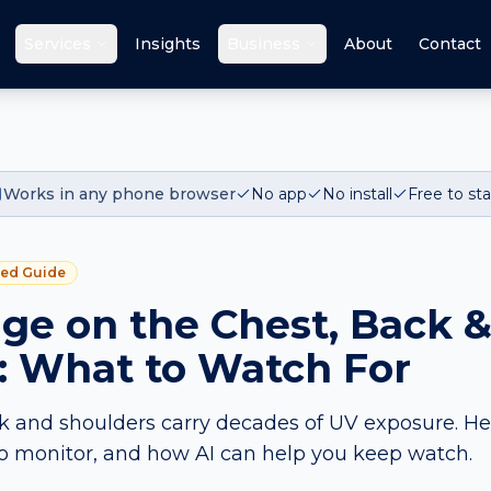
Services
Insights
Business
About
Contact
Works in any phone browser
No app
No install
Free to sta
red Guide
e on the Chest, Back 
: What to Watch For
k and shoulders carry decades of UV exposure. He
o monitor, and how AI can help you keep watch.