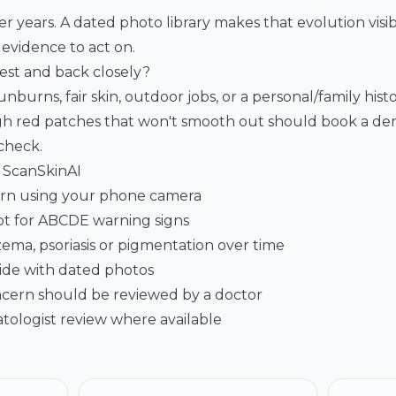
 years. A dated photo library makes that evolution visi
 evidence to act on.
st and back closely?
burns, fair skin, outdoor jobs, or a personal/family histo
h red patches that won't smooth out should book a derm
 check
.
e ScanSkinAI
cern using your phone camera
ot for ABCDE warning signs
zema, psoriasis or pigmentation over time
ide with dated photos
cern should be reviewed by a doctor
tologist review where available