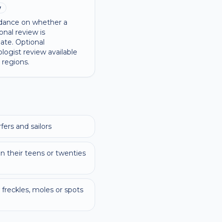
w
dance on whether a
onal review is
ate. Optional
logist review available
 regions.
ers and sailors
 their teens or twenties
freckles, moles or spots