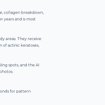
ge, collagen breakdown,
r years and is most
dy areas. They receive
of actinic keratoses,
ling spots, and the
AI
photos.
onds for pattern