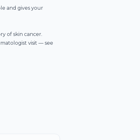
ble and gives your
ry of skin cancer.
atologist visit — see