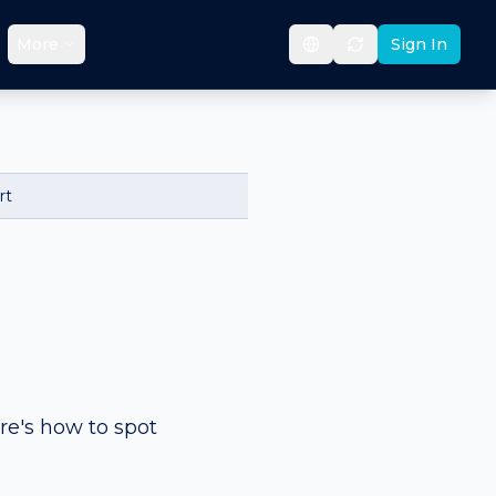
More
Sign In
rt
&
re's how to spot