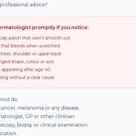
rofessional advice?
rmatologist promptly if you notice:
scaly patch that won't smooth out
 that bleeds when scratched
chest, shoulder or upper back
ged shape, colour or size
appearing after age 40
zing without a clear cause
annot do
 cancer, melanoma or any disease.
atologist, GP or other clinician.
copy, biopsy or clinical examination.
cation.