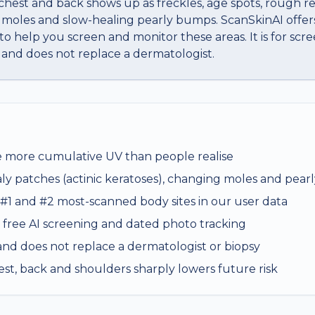
est and back shows up as freckles, age spots, rough re
 moles and slow-healing pearly bumps. ScanSkinAI offers
o help you screen and monitor these areas. It is for scre
 and does not replace a dermatologist.
e more cumulative UV than people realise
ly patches (actinic keratoses), changing moles and pea
 #1 and #2 most-scanned body sites in our user data
 free AI screening and dated photo tracking
s and does not replace a dermatologist or biopsy
est, back and shoulders sharply lowers future risk