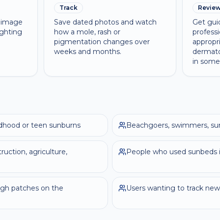
Track
Revie
n image
Save dated photos and watch
Get gui
ighting
how a mole, rash or
professi
pigmentation changes over
appropri
weeks and months.
dermato
in some
ildhood or teen sunburns
Beachgoers, swimmers, surf
uction, agriculture,
People who used sunbeds in
gh patches on the
Users wanting to track new 