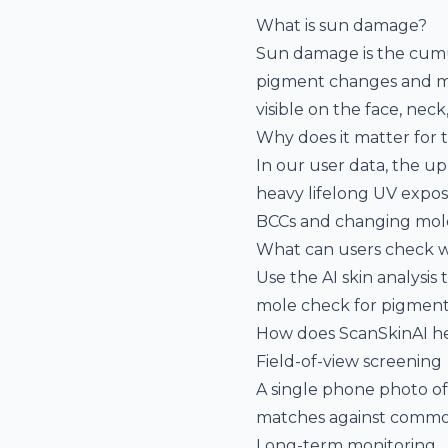
What is sun damage?
Sun damage is the cumul
pigment changes and muta
visible on the face, nec
Why does it matter for 
In our user data, the u
heavy lifelong UV exposu
BCCs and changing mole
What can users check w
Use the
AI skin analysis
t
mole check
for pigment
How does ScanSkinAI h
Field-of-view screening
A single phone photo of
matches against commo
Long-term monitoring