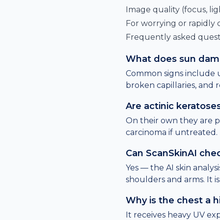
Image quality (focus, lig
For worrying or rapidly
Frequently asked quest
What does sun damag
Common signs include u
broken capillaries, and r
Are actinic keratos
On their own they are 
carcinoma if untreated.
Can ScanSkinAI che
Yes — the AI skin analys
shoulders and arms. It i
Why is the chest a h
It receives heavy UV exp