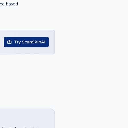
ce-based
Try ScanSkinAI