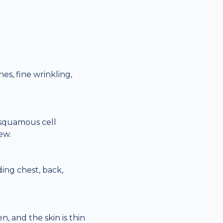
s, fine wrinkling,
 squamous cell
ew.
ding chest, back,
, and the skin is thin