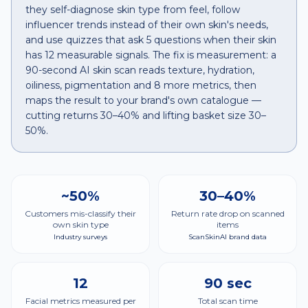
they self-diagnose skin type from feel, follow
influencer trends instead of their own skin's needs,
and use quizzes that ask 5 questions when their skin
has 12 measurable signals. The fix is measurement: a
90-second AI skin scan reads texture, hydration,
oiliness, pigmentation and 8 more metrics, then
maps the result to your brand's own catalogue —
cutting returns 30–40% and lifting basket size 30–
50%.
~50%
30–40%
Customers mis-classify their
Return rate drop on scanned
own skin type
items
Industry surveys
ScanSkinAI brand data
12
90 sec
Facial metrics measured per
Total scan time