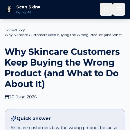
Scan Skin
by Ivy AI
Home
/
Blog
/
Why Skincare Customers Keep Buying the Wrong Product (and What
to Do About It)
Why Skincare Customers
Keep Buying the Wrong
Product (and What to Do
About It)
20 June 2026
Quick answer
Skincare customers buy the wrong product because