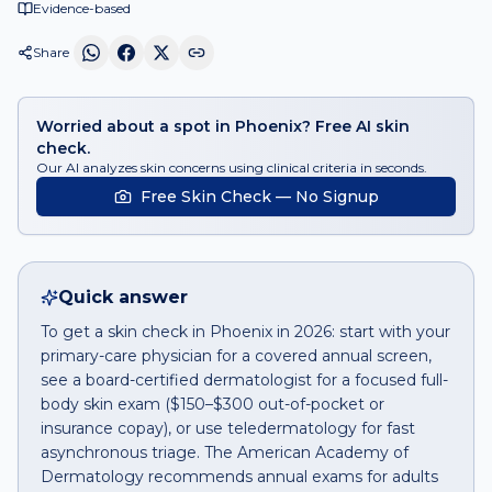
Evidence-based
Share
Worried about a spot in Phoenix? Free AI skin
check.
Our AI analyzes skin concerns using clinical criteria in seconds.
Free Skin Check — No Signup
Quick answer
To get a skin check in Phoenix in 2026: start with your
primary-care physician for a covered annual screen,
see a board-certified dermatologist for a focused full-
body skin exam ($150–$300 out-of-pocket or
insurance copay), or use teledermatology for fast
asynchronous triage. The American Academy of
Dermatology recommends annual exams for adults