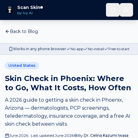
Scan Skin
by Ivy AI
Back to Blog
Works in any phone browser
No app
No install
Free to start
United States
Skin Check in Phoenix: Where
to Go, What It Costs, How Often
A 2026 guide to getting a skin check in Phoenix,
Arizona — dermatologists, PCP screenings,
teledermatology, insurance coverage, and a free AI
skin check between visits.
June 2026 · Last updated June 2026
By
Dr. Celina Kazumi Iwasa
CI