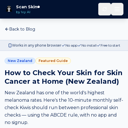
Scan Skin
by Ivy AI
Back to Blog
Works in any phone browser
No app
No install
Free to start
New Zealand
Featured Guide
How to Check Your Skin for Skin
Cancer at Home (New Zealand)
New Zealand has one of the world's highest
melanoma rates. Here's the 10-minute monthly self-
check Kiwis should run between professional skin
checks — using the ABCDE rule, with no app and
no signup.