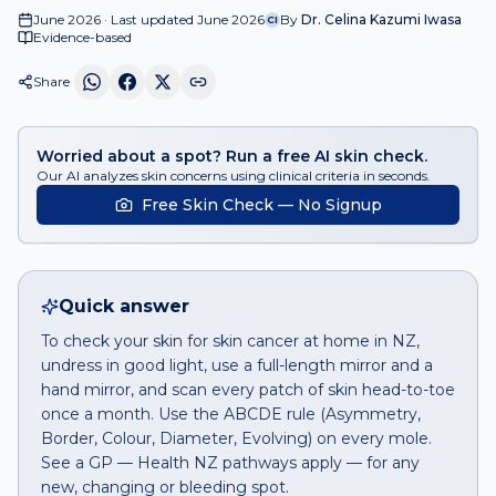
June 2026 · Last updated June 2026
By
Dr. Celina Kazumi Iwasa
CI
Evidence-based
Share
Worried about a spot? Run a free AI skin check.
Our AI analyzes skin concerns using clinical criteria in seconds.
Free Skin Check — No Signup
Quick answer
To check your skin for skin cancer at home in NZ,
undress in good light, use a full-length mirror and a
hand mirror, and scan every patch of skin head-to-toe
once a month. Use the ABCDE rule (Asymmetry,
Border, Colour, Diameter, Evolving) on every mole.
See a GP — Health NZ pathways apply — for any
new, changing or bleeding spot.