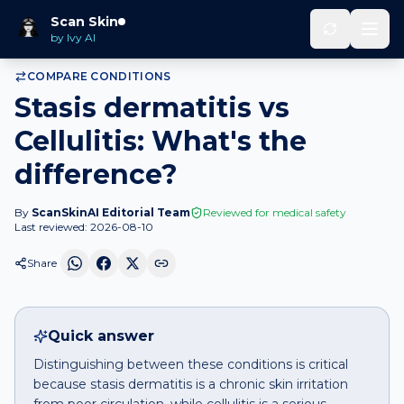
Home
Compare
Stasis dermatitis
vs
Cellulitis
Scan Skin
by Ivy AI
COMPARE CONDITIONS
Stasis dermatitis vs
Cellulitis: What's the
difference?
By
ScanSkinAI Editorial Team
Reviewed for medical safety
Last reviewed:
2026-08-10
Share
Quick answer
Distinguishing between these conditions is critical
because stasis dermatitis is a chronic skin irritation