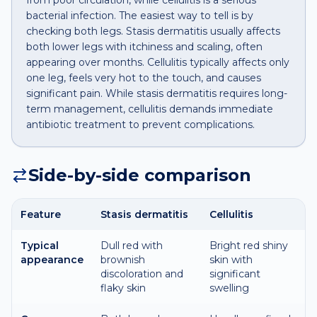
from poor circulation, while cellulitis is a serious
bacterial infection. The easiest way to tell is by
checking both legs. Stasis dermatitis usually affects
both lower legs with itchiness and scaling, often
appearing over months. Cellulitis typically affects only
one leg, feels very hot to the touch, and causes
significant pain. While stasis dermatitis requires long-
term management, cellulitis demands immediate
antibiotic treatment to prevent complications.
Side-by-side comparison
Feature
Stasis dermatitis
Cellulitis
Typical
Dull red with
Bright red shiny
appearance
brownish
skin with
discoloration and
significant
flaky skin
swelling