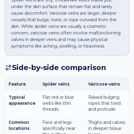
Spider veins are tiny, thread-like webs visible just
under the skin surface that remain flat and rarely
cause discomfort. Varicose veins are larger, deeper
vessels that bulge, twist, or rope outward from the
skin. While spider veins are usually a cosmetic
concern, varicose veins often involve malfunctioning
valves in deeper veins and may cause physical
symptoms like aching, swelling, or heaviness.
Side-by-side comparison
Feature
Spider veins
Varicose veins
Typical
Flat red or blue
Raised bulging
appearance
webs like thin
ropes that twist
threads
and protrude
Common
Face and legs
Thighs and calves
locations
specifically near
in deeper tissue