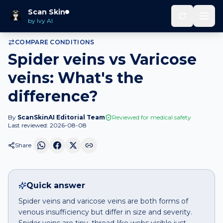
Home
Compare
Spider veins
vs
Varicose veins
Scan Skin
by Ivy AI
COMPARE CONDITIONS
Spider veins vs Varicose
veins: What's the
difference?
By
ScanSkinAI Editorial Team
Reviewed for medical safety
Last reviewed:
2026-08-08
Share
Quick answer
Spider veins and varicose veins are both forms of
venous insufficiency but differ in size and severity.