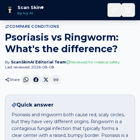
Home
Compare
Psoriasis
vs
Ringworm
Scan Skin
by Ivy AI
COMPARE CONDITIONS
Psoriasis vs Ringworm:
What's the difference?
By
ScanSkinAI Editorial Team
Reviewed for medical safety
Last reviewed:
2026-08-08
Share
Quick answer
Psoriasis and ringworm both cause red, scaly circles,
but they have very different origins. Ringworm is a
contagious fungal infection that typically forms a
clear center with a raised, bumpy border. Psoriasis is a