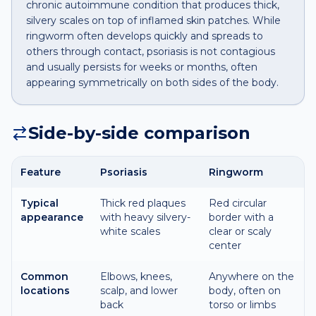
chronic autoimmune condition that produces thick,
silvery scales on top of inflamed skin patches. While
ringworm often develops quickly and spreads to
others through contact, psoriasis is not contagious
and usually persists for weeks or months, often
appearing symmetrically on both sides of the body.
Side-by-side comparison
Feature
Psoriasis
Ringworm
Typical
Thick red plaques
Red circular
appearance
with heavy silvery-
border with a
white scales
clear or scaly
center
Common
Elbows, knees,
Anywhere on the
locations
scalp, and lower
body, often on
back
torso or limbs