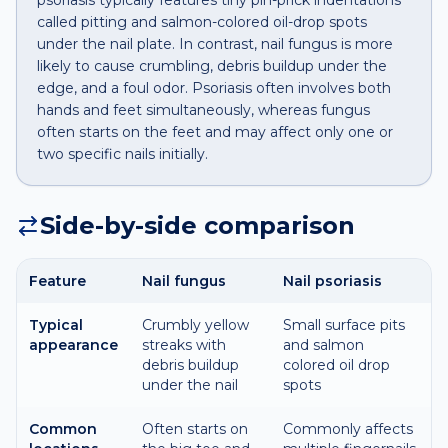
psoriasis typically features tiny pin-prick indentations
called pitting and salmon-colored oil-drop spots
under the nail plate. In contrast, nail fungus is more
likely to cause crumbling, debris buildup under the
edge, and a foul odor. Psoriasis often involves both
hands and feet simultaneously, whereas fungus
often starts on the feet and may affect only one or
two specific nails initially.
Side-by-side comparison
Feature
Nail fungus
Nail psoriasis
Typical
Crumbly yellow
Small surface pits
appearance
streaks with
and salmon
debris buildup
colored oil drop
under the nail
spots
Common
Often starts on
Commonly affects