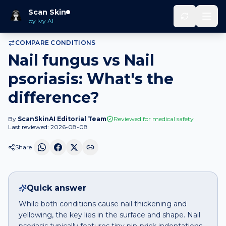
Home
Compare
Nail fungus
vs
Nail psoriasis
Scan Skin
by Ivy AI
COMPARE CONDITIONS
Nail fungus vs Nail
psoriasis: What's the
difference?
By
ScanSkinAI Editorial Team
Reviewed for medical safety
Last reviewed:
2026-08-08
Share
Quick answer
While both conditions cause nail thickening and
yellowing, the key lies in the surface and shape. Nail