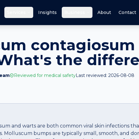
Services
Insights
Business
About
Contact
cum contagiosum 
What's the differ
Team
Reviewed for medical safety
Last reviewed:
2026-08-08
m and warts are both common viral skin infections that
es. Molluscum bumps are typically small, smooth, and d