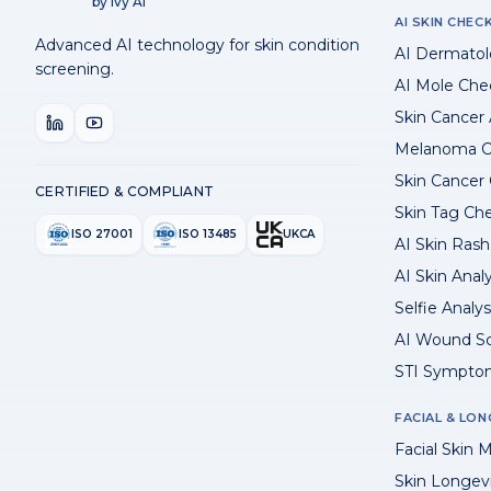
by Ivy AI
AI SKIN CHEC
Advanced AI technology for skin condition
AI Dermatol
screening.
AI Mole Che
Skin Cancer
Melanoma C
Skin Cancer
CERTIFIED & COMPLIANT
Skin Tag Ch
ISO 27001
ISO 13485
UKCA
AI Skin Rash 
AI Skin Anal
Selfie Analys
AI Wound S
STI Sympto
FACIAL & LON
Facial Skin M
Skin Longev