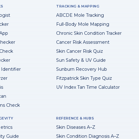
KS
TRACKING & MAPPING
ogist
ABCDE Mole Tracking
cker
Full-Body Mole Mapping
 App
Chronic Skin Condition Tracker
hecker
Cancer Risk Assessment
 Check
Skin Cancer Risk Quiz
ecker
Sun Safety & UV Guide
Identifier
Sunburn Recovery Hub
yzer
Fitzpatrick Skin Type Quiz
is
UV Index Tan Time Calculator
can
ms Check
GEVITY
REFERENCE & HUBS
etrics
Skin Diseases A–Z
ity Guide
Skin Condition Diagnosis A–Z