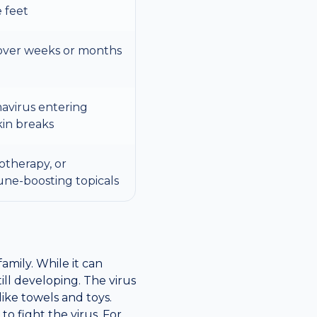
e feet
over weeks or months
avirus entering
kin breaks
yotherapy, or
une-boosting topicals
mily. While it can
ill developing. The virus
ike towels and toys.
o fight the virus. For