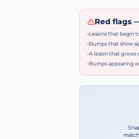
Red flags —
•
Lesions that begin t
•
Bumps that show sig
•
A lesion that grows 
•
Bumps appearing on 
Snap
match