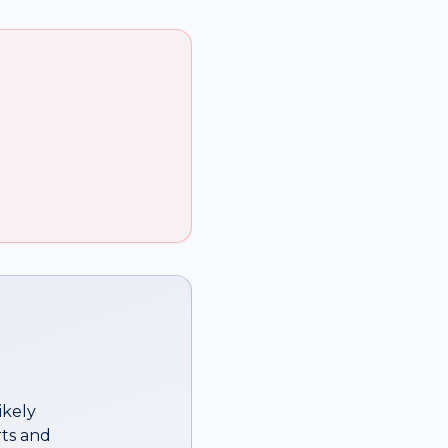
ikely
ts
and