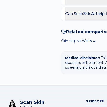
technically have both inf
biologically transform i
Seek review if the rash o
clear the specific virus in
fever or feeling unwell. 
Can ScanSkinAI help
streak under a nail.
Yes — our free AI mole 
surfaces the most likely
Related comparis
diagnosis.
Skin tags
vs
Warts
→
Medical disclaimer:
This
diagnosis or treatment. A
screening aid, not a diag
SERVICES
Scan Skin