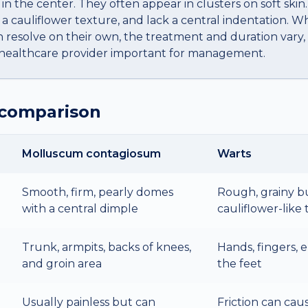
 in the center. They often appear in clusters on soft skin
a cauliflower texture, and lack a central indentation. W
 resolve on their own, the treatment and duration vary
a healthcare provider important for management.
 comparison
Molluscum contagiosum
Warts
Smooth, firm, pearly domes
Rough, grainy b
with a central dimple
cauliflower-like
Trunk, armpits, backs of knees,
Hands, fingers, e
and groin area
the feet
Usually painless but can
Friction can cau