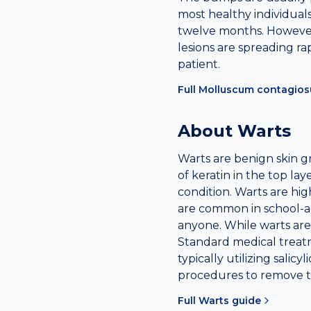
most healthy individuals,
twelve months. However,
lesions are spreading ra
patient.
Full
Molluscum contagio
About
Warts
Warts are benign skin 
of keratin in the top la
condition. Warts are hig
are common in school-a
anyone. While warts are 
Standard medical treatm
typically utilizing salicy
procedures to remove t
Full
Warts
guide