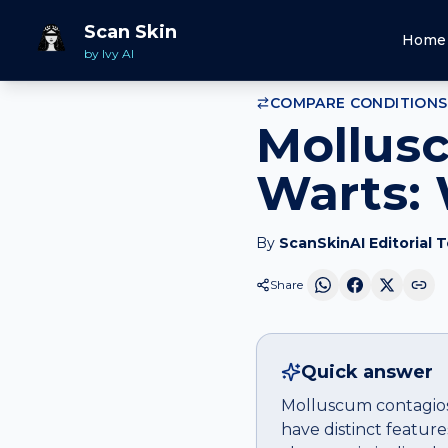
Home
Compare
Molluscum contagiosum
vs
Warts
Scan Skin
Home
by Ivy AI
COMPARE CONDITIONS
Mollus
Warts: 
By
ScanSkinAI Editorial 
Share
Quick answer
Molluscum contagiosu
have distinct featur