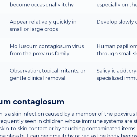
become occasionally itchy
especially on th
Appear relatively quickly in
Develop slowly 
small or large crops
Molluscum contagiosum virus
Human papillom
from the poxvirus family
through small s
Observation, topical irritants, or
Salicylic acid, cr
gentle clinical removal
specialized imm
um contagiosum
s a skin infection caused by a member of the poxvirus fa
t frequently seen in children whose immune systems are st
skin-to-skin contact or by touching contaminated items l
ainless but can become itchy or red as the body begins t