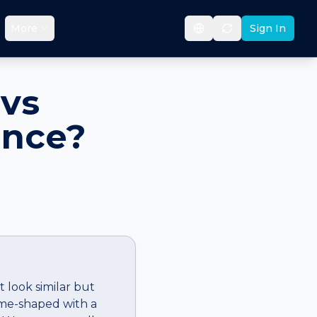
More
Sign In
vs
ence?
 look similar but
ome-shaped with a