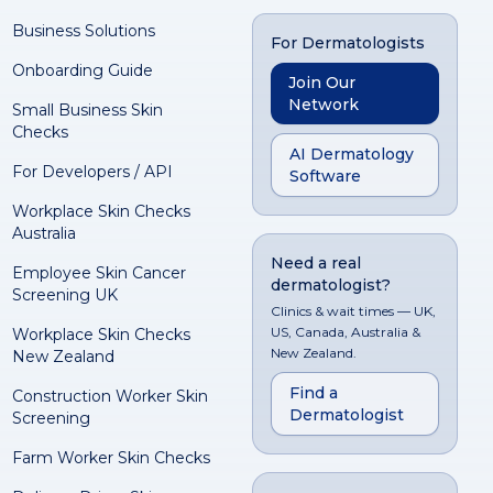
Business Solutions
For Dermatologists
Onboarding Guide
Join Our
Network
Small Business Skin
Checks
AI Dermatology
For Developers / API
Software
Workplace Skin Checks
Australia
Need a real
Employee Skin Cancer
dermatologist?
Screening UK
Clinics & wait times — UK,
US, Canada, Australia &
Workplace Skin Checks
New Zealand.
New Zealand
Find a
Construction Worker Skin
Dermatologist
Screening
Farm Worker Skin Checks