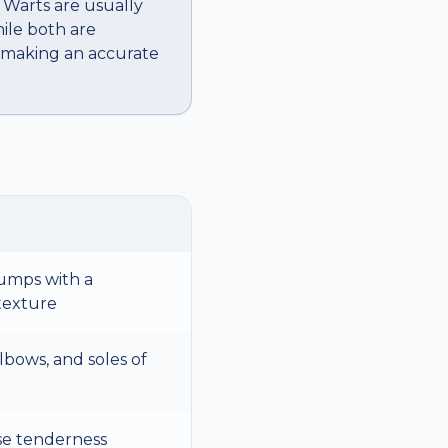
. Warts are usually
hile both are
, making an accurate
umps with a
 texture
lbows, and soles of
se tenderness