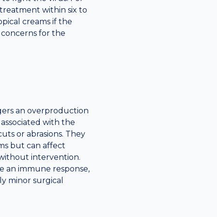
 treatment within six to
ical creams if the
c concerns for the
gers an overproduction
e associated with the
cuts or abrasions. They
s but can affect
without intervention.
ate an immune response,
lly minor surgical