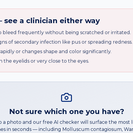
 see a clinician either way
o bleed frequently without being scratched or irritated.
ns of secondary infection like pus or spreading redness.
rapidly or changes shape and color significantly.
the eyelids or very close to the eyes.
Not sure which one you have?
 a photo and our free AI checker will surface the most l
es in seconds — including
Molluscum contagiosum
,
War