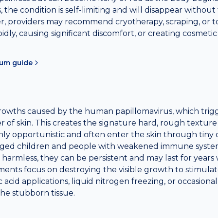
 the condition is self-limiting and will disappear without
 providers may recommend cryotherapy, scraping, or top
pidly, causing significant discomfort, or creating cosmeti
sum
guide
growths caused by the human papillomavirus, which trig
yer of skin. This creates the signature hard, rough textur
hly opportunistic and often enter the skin through tiny 
ged children and people with weakened immune system
harmless, they can be persistent and may last for years 
ents focus on destroying the visible growth to stimul
lic acid applications, liquid nitrogen freezing, or occasiona
he stubborn tissue.