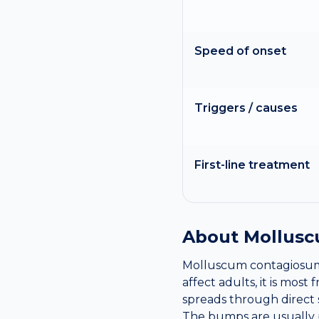
Speed of onset
Triggers / causes
First-line treatment
About
Mollusc
Molluscum contagiosum i
affect adults, it is mos
spreads through direct 
The bumps are usually p