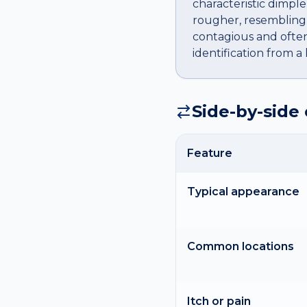
characteristic dimple
rougher, resembling 
contagious and often
identification from 
Side-by-side
Feature
Typical appearance
Common locations
Itch or pain