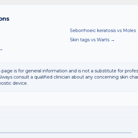
and skin checker compares your photo against thousands of de
matches, including Moles and Skin tags. It is a screening aid, not 
ons
Seborrhoeic keratosis
vs
Moles
→
Skin tags
vs
Warts
→
→
 page is for general information and is not a substitute for profe
lways consult a qualified clinician about any concerning skin cha
nostic device.