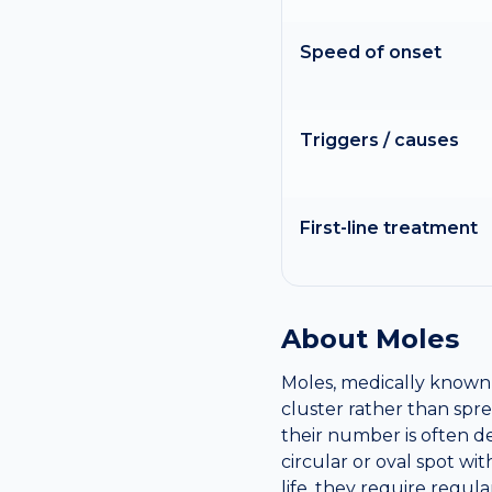
Speed of onset
Triggers / causes
First-line treatment
About
Moles
Moles, medically known 
cluster rather than sp
their number is often d
circular or oval spot w
life, they require regul