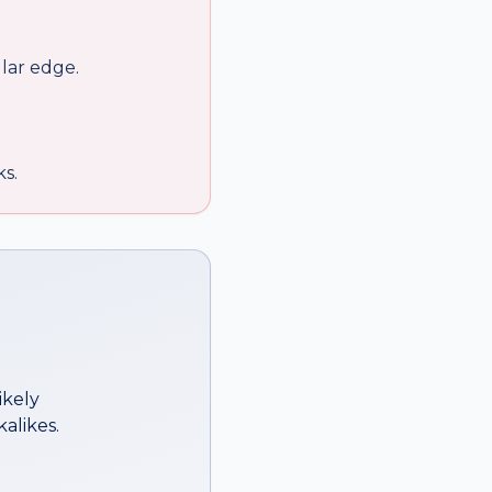
lar edge.
ks.
ikely
alikes.