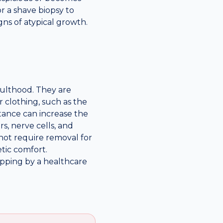
or a shave biopsy to
ns of atypical growth.
dulthood. They are
 clothing, such as the
istance can increase the
s, nerve cells, and
not require removal for
tic comfort.
lipping by a healthcare