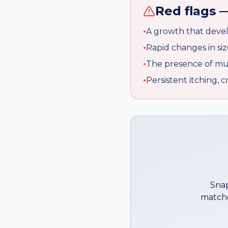
Red flags —
•
A growth that devel
•
Rapid changes in siz
•
The presence of mult
•
Persistent itching, 
Snap
matche