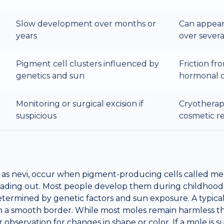
Slow development over months or
Can appear
years
over sever
Pigment cell clusters influenced by
Friction fr
genetics and sun
hormonal 
Monitoring or surgical excision if
Cryotherapy
suspicious
cosmetic r
as nevi, occur when pigment-producing cells called me
reading out. Most people develop them during childhood
etermined by genetic factors and sun exposure. A typical
ith a smooth border. While most moles remain harmless 
ar observation for changes in shape or color. If a mole is