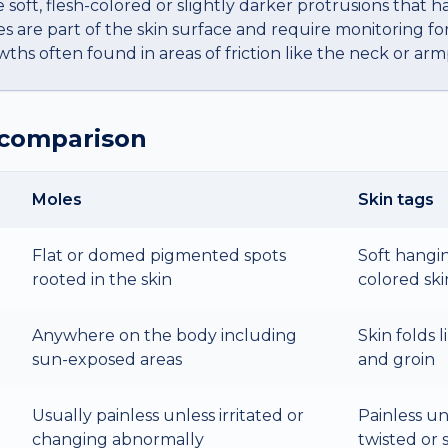
e soft, flesh-colored or slightly darker protrusions that h
es are part of the skin surface and require monitoring for
hs often found in areas of friction like the neck or armp
 comparison
Moles
Skin tags
Flat or domed pigmented spots
Soft hangin
rooted in the skin
colored ski
Anywhere on the body including
Skin folds l
sun-exposed areas
and groin
Usually painless unless irritated or
Painless un
changing abnormally
twisted or