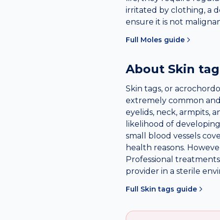
irritated by clothing, a
ensure it is not maligna
Full
Moles
guide
About
Skin tag
Skin tags, or acrochordo
extremely common and te
eyelids, neck, armpits, a
likelihood of developing
small blood vessels cov
health reasons. Howeve
Professional treatments 
provider in a sterile en
Full
Skin tags
guide