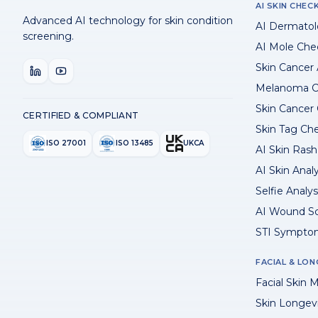
AI SKIN CHEC
Advanced AI technology for skin condition
AI Dermatol
screening.
AI Mole Che
Skin Cancer
Melanoma C
Skin Cancer
CERTIFIED & COMPLIANT
Skin Tag Ch
ISO 27001
ISO 13485
UKCA
AI Skin Rash 
AI Skin Anal
Selfie Analys
AI Wound S
STI Sympto
FACIAL & LON
Facial Skin M
Skin Longev