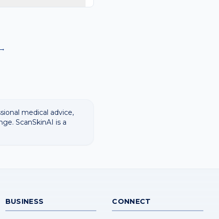
rmatology images and
a diagnosis.
→
ssional medical advice,
nge. ScanSkinAI is a
BUSINESS
CONNECT