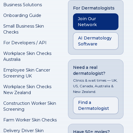
Business Solutions
For Dermatologists
Onboarding Guide
Join Our
Network
Small Business Skin
Checks
AI Dermatology
For Developers / API
Software
Workplace Skin Checks
Australia
Need a real
Employee Skin Cancer
dermatologist?
Screening UK
Clinics & wait times — UK,
US, Canada, Australia &
Workplace Skin Checks
New Zealand.
New Zealand
Find a
Construction Worker Skin
Dermatologist
Screening
Farm Worker Skin Checks
Delivery Driver Skin
Have 50+ moles?