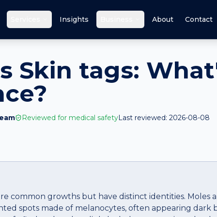
Services
Insights
Business
About
Contact
s Skin tags: What
nce?
Team
Reviewed for medical safety
Last reviewed:
2026-08-08
re common growths but have distinct identities. Moles are
ented spots made of melanocytes, often appearing dark b