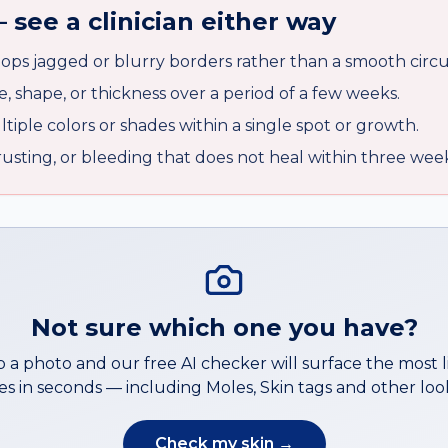
 see a clinician either way
ops jagged or blurry borders rather than a smooth circu
e, shape, or thickness over a period of a few weeks.
iple colors or shades within a single spot or growth.
crusting, or bleeding that does not heal within three wee
Not sure which one you have?
 a photo and our free AI checker will surface the most l
s in seconds — including
Moles
,
Skin tags
and other look
Check my skin →