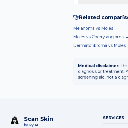
Yes — our free AI mole 
surfaces the most likely 
Related comparis
Melanoma
vs
Moles
→
Moles
vs
Cherry angioma
Dermatofibroma
vs
Moles
Medical disclaimer:
This
diagnosis or treatment. A
screening aid, not a diag
SERVICES
Scan Skin
by Ivy AI