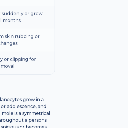
 suddenly or grow
al months
om skin rubbing or
changes
 or clipping for
emoval
lanocytes grow in a
 or adolescence, and
 mole is a symmetrical
throughout a persons
 suspicious or becomes