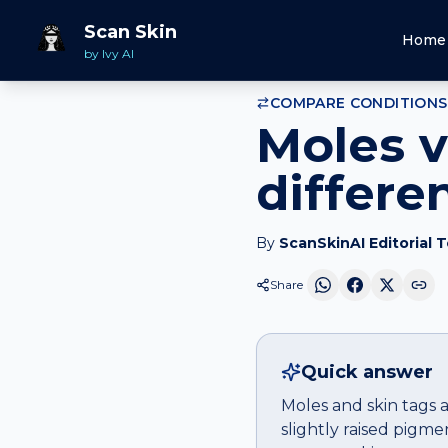
Home
Compare
Moles
vs
Skin tags
Scan Skin
Home
by Ivy AI
COMPARE CONDITIONS
Moles v
differe
By
ScanSkinAI Editorial 
Share
Quick answer
Moles and skin tags a
slightly raised pigm