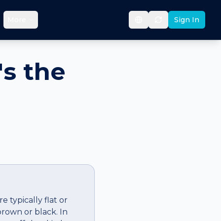
More
Sign In
's the
 typically flat or
rown or black. In