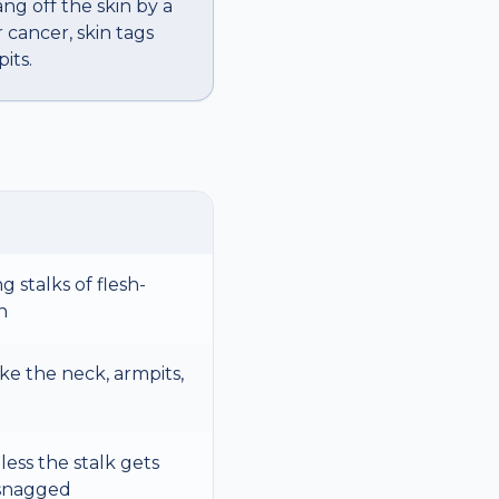
ang off the skin by a
 cancer, skin tags
its.
g stalks of flesh-
n
ike the neck, armpits,
less the stalk gets
 snagged