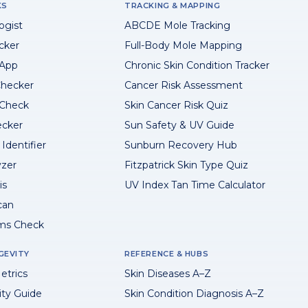
KS
TRACKING & MAPPING
ogist
ABCDE Mole Tracking
cker
Full-Body Mole Mapping
 App
Chronic Skin Condition Tracker
hecker
Cancer Risk Assessment
 Check
Skin Cancer Risk Quiz
ecker
Sun Safety & UV Guide
Identifier
Sunburn Recovery Hub
yzer
Fitzpatrick Skin Type Quiz
is
UV Index Tan Time Calculator
can
ms Check
GEVITY
REFERENCE & HUBS
etrics
Skin Diseases A–Z
ity Guide
Skin Condition Diagnosis A–Z