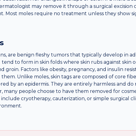
 dermatologist may remove it through a surgical excision 
nt. Most moles require no treatment unless they show sig
s
ns, are benign fleshy tumors that typically develop in a
nd to form in skin folds where skin rubs against skin or
nd groin. Factors like obesity, pregnancy, and insulin res
 them. Unlike moles, skin tags are composed of core fiber
ered by an epidermis. They are entirely harmless and do 
r, many people choose to have them removed for cosme
include cryotherapy, cauterization, or simple surgical c
vironment.