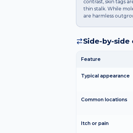
contrast, skin tags ar
thin stalk. While mol
are harmless outgrowt
Side-by-side
Feature
Typical appearance
Common locations
Itch or pain