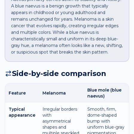
A blue naevus is a benign growth that typically
appears in childhood or young adulthood and
remains unchanged for years. Melanoma is a skin
cancer that evolves rapidly, creating irregular edges
and multiple colors. While a blue naevus is
characteristically small and uniform in its deep blue-
gray hue, a melanoma often looks like a new, shifting,
or suspicious spot that breaks the skin pattern.
Side-by-side comparison
Blue mole (blue
Feature
Melanoma
naevus)
Typical
Irregular borders
Smooth, firm,
appearance
with
dome-shaped
asymmetrical
bump with
shapes and
uniform blue-gray
multiple speckled
pigmentation