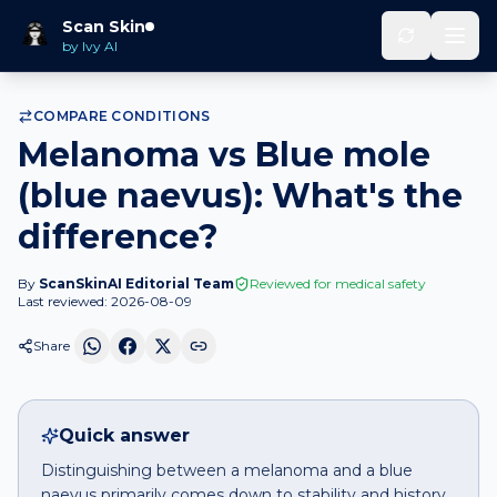
Melanoma
vs
Blue mole (blue
Scan Skin
Home
Compare
naevus)
by Ivy AI
COMPARE CONDITIONS
Melanoma vs Blue mole
(blue naevus): What's the
difference?
By
ScanSkinAI Editorial Team
Reviewed for medical safety
Last reviewed:
2026-08-09
Share
Quick answer
Distinguishing between a melanoma and a blue
naevus primarily comes down to stability and history.