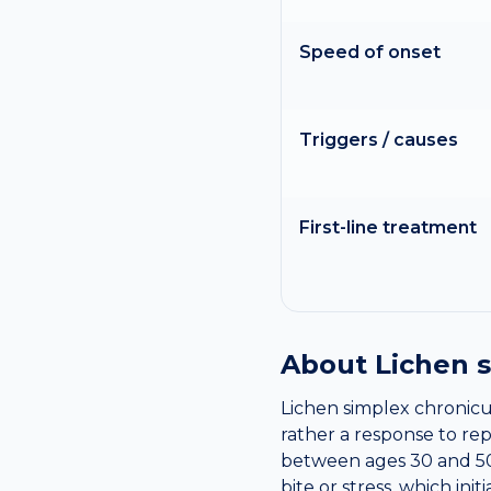
Speed of onset
Triggers / causes
First-line treatment
About
Lichen 
Lichen simplex chronicus 
rather a response to re
between ages 30 and 50 
bite or stress, which ini