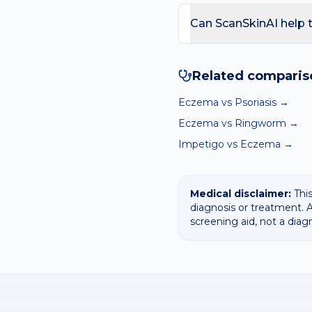
of lichen simplex chronic
Seek review if the rash o
skin to heal and thin out.
fever or feeling unwell. 
Can ScanSkinAI help 
streak under a nail.
Yes — our free AI mole 
surfaces the most likely 
Related comparis
diagnosis.
Eczema
vs
Psoriasis
→
Eczema
vs
Ringworm
→
Impetigo
vs
Eczema
→
Medical disclaimer:
This
diagnosis or treatment. A
screening aid, not a diag