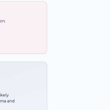
on.
ikely
ema
and