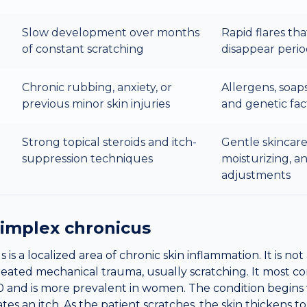
Slow development over months
Rapid flares th
of constant scratching
disappear perio
Chronic rubbing, anxiety, or
Allergens, soap
previous minor skin injuries
and genetic fac
Strong topical steroids and itch-
Gentle skincare
suppression techniques
moisturizing, an
adjustments
simplex chronicus
is a localized area of chronic skin inflammation. It is no
peated mechanical trauma, usually scratching. It most c
and is more prevalent in women. The condition begins w
tiates an itch. As the patient scratches, the skin thickens t