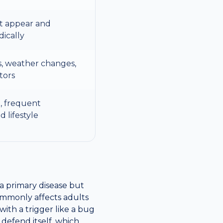
at appear and
dically
s, weather changes,
tors
, frequent
d lifestyle
t a primary disease but
ommonly affects adults
ith a trigger like a bug
o defend itself, which