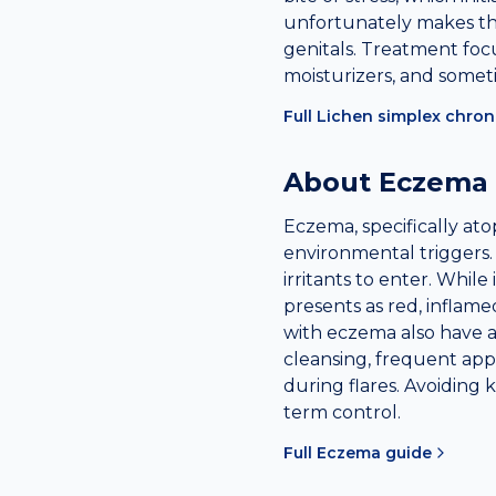
unfortunately makes the
genitals. Treatment focu
moisturizers, and someti
Full
Lichen simplex chron
About
Eczema
Eczema, specifically ato
environmental triggers.
irritants to enter. While
presents as red, inflam
with eczema also have a
cleansing, frequent app
during flares. Avoiding 
term control.
Full
Eczema
guide