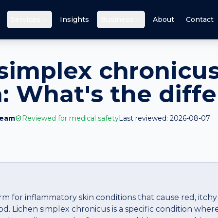
a
Services
Insights
Business
About
Contact
simplex chronicus
 What's the diff
Team
Reviewed for medical safety
Last reviewed:
2026-08-07
m for inflammatory skin conditions that cause red, itchy
od. Lichen simplex chronicus is a specific condition whe