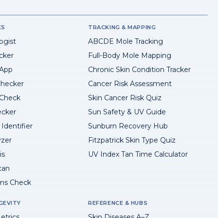
KS
TRACKING & MAPPING
ogist
ABCDE Mole Tracking
cker
Full-Body Mole Mapping
 App
Chronic Skin Condition Tracker
hecker
Cancer Risk Assessment
 Check
Skin Cancer Risk Quiz
ecker
Sun Safety & UV Guide
Identifier
Sunburn Recovery Hub
yzer
Fitzpatrick Skin Type Quiz
is
UV Index Tan Time Calculator
can
ms Check
GEVITY
REFERENCE & HUBS
etrics
Skin Diseases A–Z