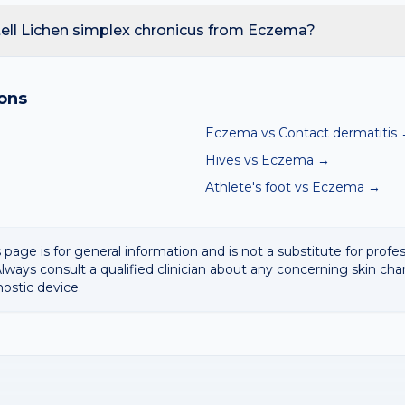
us. Stopping the scratch reflex is essential to prevent this trans
r lesion grows quickly, bleeds, ulcerates, persists more than 4–6
Same-day care is needed for spreading redness with fever, breathi
tell Lichen simplex chronicus from Eczema?
and skin checker compares your photo against thousands of de
matches, including Lichen simplex chronicus and Eczema. It is a 
ons
Eczema
vs
Contact dermatitis
Hives
vs
Eczema
→
Athlete's foot
vs
Eczema
→
 page is for general information and is not a substitute for profe
lways consult a qualified clinician about any concerning skin cha
nostic device.