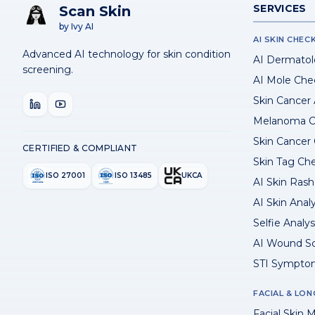
SERVICES
Scan Skin
by Ivy AI
AI SKIN CHEC
Advanced AI technology for skin condition
AI Dermatol
screening.
AI Mole Che
Skin Cancer
Melanoma C
Skin Cancer
CERTIFIED & COMPLIANT
Skin Tag Ch
ISO 27001
ISO 13485
UKCA
AI Skin Rash 
AI Skin Anal
Selfie Analys
AI Wound S
STI Sympto
FACIAL & LON
Facial Skin M