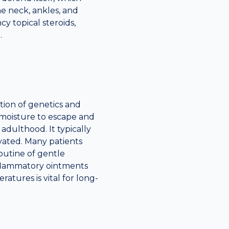
e neck, ankles, and
y topical steroids,
.
ation of genetics and
s moisture to escape and
 adulthood. It typically
vated. Many patients
outine of gentle
inflammatory ointments
atures is vital for long-