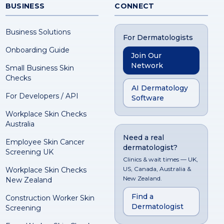
BUSINESS
CONNECT
Business Solutions
For Dermatologists
Onboarding Guide
Join Our
Network
Small Business Skin
Checks
AI Dermatology
For Developers / API
Software
Workplace Skin Checks
Australia
Need a real
Employee Skin Cancer
dermatologist?
Screening UK
Clinics & wait times — UK,
US, Canada, Australia &
Workplace Skin Checks
New Zealand.
New Zealand
Find a
Construction Worker Skin
Dermatologist
Screening