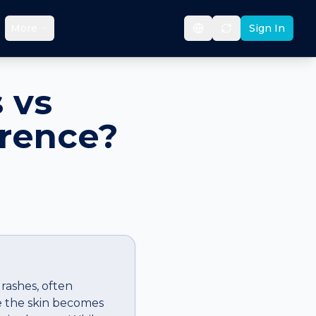
More
Sign In
 vs
erence?
 rashes, often
re the skin becomes