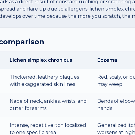
dark as a direct result of constant rubbing or scratching a
read and flare up due to allergens, lichen simplex chron
 develops over time because the more you scratch, the mo
 comparison
Lichen simplex chronicus
Eczema
Thickened, leathery plaques
Red, scaly, or 
with exaggerated skin lines
may weep
Nape of neck, ankles, wrists, and
Bends of elbows
outer forearms
hands
Intense, repetitive itch localized
Generalized itc
to one specific area
worsens at nigh