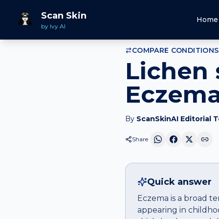
Home
Compare
Lichen simplex chronicus
vs
Eczem
Scan Skin
Home
by Ivy AI
COMPARE CONDITIONS
Lichen 
Eczema:
By
ScanSkinAI Editorial 
Share
Quick answer
Eczema is a broad ter
appearing in childho