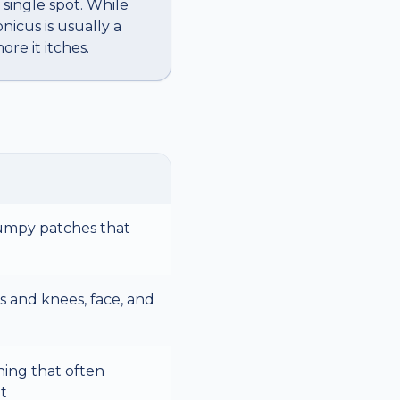
 single spot. While
icus is usually a
re it itches.
bumpy patches that
 and knees, face, and
hing that often
t