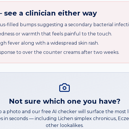
 see a clinician either way
us-filled bumps suggesting a secondary bacterial infecti
edness or warmth that feels painful to the touch.
gh fever along with a widespread skin rash.
sponse to over the counter creams after two weeks.
Not sure which one you have?
 a photo and our free AI checker will surface the most l
s in seconds — including
Lichen simplex chronicus
,
Ecz
other lookalikes.