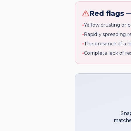
Red flags —
•
Yellow crusting or p
•
Rapidly spreading r
•
The presence of a hi
•
Complete lack of re
Snap
matche