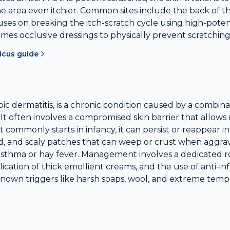
 area even itchier. Common sites include the back of th
ses on breaking the itch-scratch cycle using high-potenc
mes occlusive dressings to physically prevent scratching
icus
guide
pic dermatitis, is a chronic condition caused by a combin
 It often involves a compromised skin barrier that allow
 it commonly starts in infancy, it can persist or reappear in
ed, and scaly patches that can weep or crust when aggra
sthma or hay fever. Management involves a dedicated r
lication of thick emollient creams, and the use of anti-
known triggers like harsh soaps, wool, and extreme temper