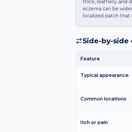
thick, leathery, and 
eczema can be widesp
localized patch that
Side-by-side
Feature
Typical appearance
Common locations
Itch or pain