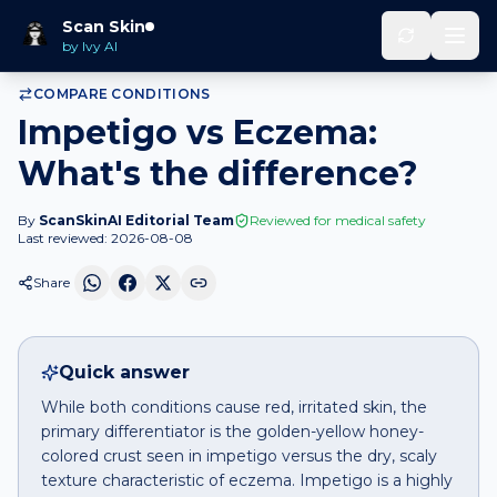
Home
Compare
Impetigo
vs
Eczema
Scan Skin
by Ivy AI
COMPARE CONDITIONS
Impetigo vs Eczema:
What's the difference?
By
ScanSkinAI Editorial Team
Reviewed for medical safety
Last reviewed:
2026-08-08
Share
Quick answer
While both conditions cause red, irritated skin, the
primary differentiator is the golden-yellow honey-
colored crust seen in impetigo versus the dry, scaly
texture characteristic of eczema. Impetigo is a highly