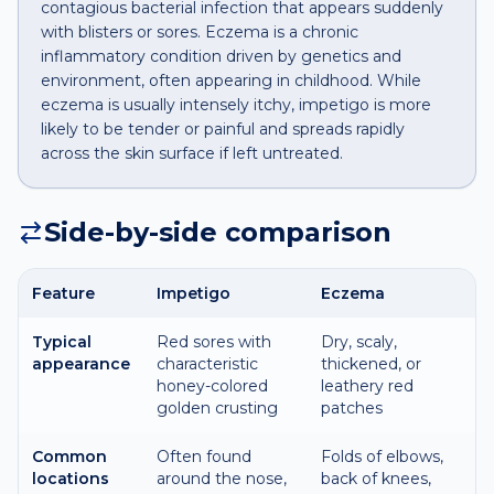
contagious bacterial infection that appears suddenly
with blisters or sores. Eczema is a chronic
inflammatory condition driven by genetics and
environment, often appearing in childhood. While
eczema is usually intensely itchy, impetigo is more
likely to be tender or painful and spreads rapidly
across the skin surface if left untreated.
Side-by-side comparison
Feature
Impetigo
Eczema
Typical
Red sores with
Dry, scaly,
appearance
characteristic
thickened, or
honey-colored
leathery red
golden crusting
patches
Common
Often found
Folds of elbows,
locations
around the nose,
back of knees,