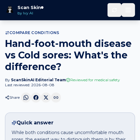
Hand-foot-mouth disease
vs
Cold
Scan Skin
Home
Compare
sores
by Ivy AI
COMPARE CONDITIONS
Hand-foot-mouth disease
vs Cold sores: What's the
difference?
By
ScanSkinAI Editorial Team
Reviewed for medical safety
Last reviewed:
2026-08-08
Share
Quick answer
While both conditions cause uncomfortable mouth
sores, the easiest way to distinguish them is by their