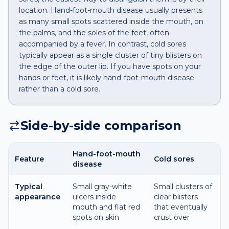
location. Hand-foot-mouth disease usually presents
as many small spots scattered inside the mouth, on
the palms, and the soles of the feet, often
accompanied by a fever. In contrast, cold sores
typically appear as a single cluster of tiny blisters on
the edge of the outer lip. If you have spots on your
hands or feet, it is likely hand-foot-mouth disease
rather than a cold sore.
Side-by-side comparison
Hand-foot-mouth
Feature
Cold sores
disease
Typical
Small gray-white
Small clusters of
appearance
ulcers inside
clear blisters
mouth and flat red
that eventually
spots on skin
crust over