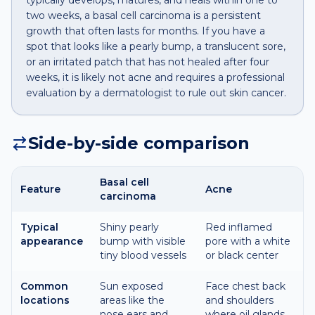
typically develops, matures, and heals within one to
two weeks, a basal cell carcinoma is a persistent
growth that often lasts for months. If you have a
spot that looks like a pearly bump, a translucent sore,
or an irritated patch that has not healed after four
weeks, it is likely not acne and requires a professional
evaluation by a dermatologist to rule out skin cancer.
Side-by-side comparison
Basal cell
Feature
Acne
carcinoma
Typical
Shiny pearly
Red inflamed
appearance
bump with visible
pore with a white
tiny blood vessels
or black center
Common
Sun exposed
Face chest back
locations
areas like the
and shoulders
nose ears and
where oil glands