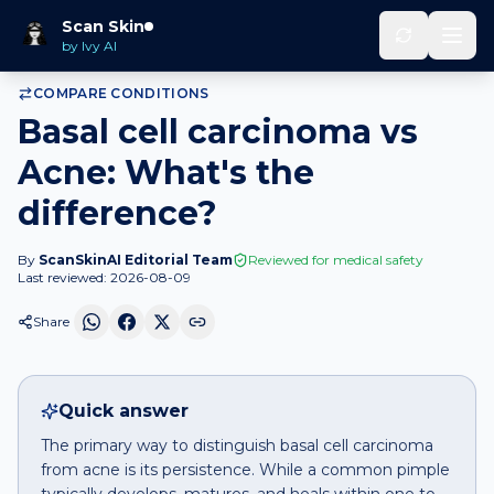
Home
Compare
Basal cell carcinoma
vs
Acne
Scan Skin
by Ivy AI
COMPARE CONDITIONS
Basal cell carcinoma vs
Acne: What's the
difference?
By
ScanSkinAI Editorial Team
Reviewed for medical safety
Last reviewed:
2026-08-09
Share
Quick answer
The primary way to distinguish basal cell carcinoma
from acne is its persistence. While a common pimple