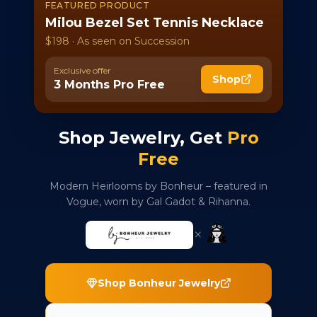
FEATURED PRODUCT
Milou Bezel Set Tennis Necklace
$198 · As seen on Succession
Exclusive offer
Shop
3 Months Pro Free
Shop Jewelry, Get
Pro
Free
Modern Heirlooms by Bonheur – featured in
Vogue, worn by Gal Gadot & Rihanna.
×
Shop Bonheur Jewelry