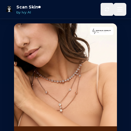
Scan Skin
by Ivy AI