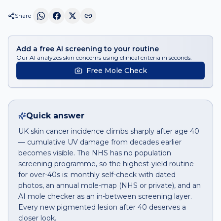
Share
Add a free AI screening to your routine
Our AI analyzes skin concerns using clinical criteria in seconds.
Free Mole Check
Quick answer
UK skin cancer incidence climbs sharply after age 40
— cumulative UV damage from decades earlier
becomes visible. The NHS has no population
screening programme, so the highest-yield routine
for over-40s is: monthly self-check with dated
photos, an annual mole-map (NHS or private), and an
AI mole checker as an in-between screening layer.
Every new pigmented lesion after 40 deserves a
closer look.