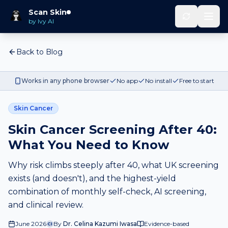
Scan Skin
by Ivy AI
Back to Blog
Works in any phone browser
No app
No install
Free to start
Skin Cancer
Skin Cancer Screening After 40:
What You Need to Know
Why risk climbs steeply after 40, what UK screening
exists (and doesn't), and the highest-yield
combination of monthly self-check, AI screening,
and clinical review.
June 2026
By
Dr. Celina Kazumi Iwasa
Evidence-based
CI