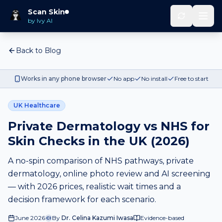
Scan Skin
by Ivy AI
Back to Blog
Works in any phone browser
No app
No install
Free to start
UK Healthcare
Private Dermatology vs NHS for
Skin Checks in the UK (2026)
A no-spin comparison of NHS pathways, private
dermatology, online photo review and AI screening
— with 2026 prices, realistic wait times and a
decision framework for each scenario.
June 2026
By
Dr. Celina Kazumi Iwasa
Evidence-based
CI