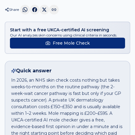
Share
Start with a free UKCA-certified AI screening
Our AI analyzes skin concerns using clinical criteria in seconds.
Free Mole Check
Quick answer
In 2026, an NHS skin check costs nothing but takes
weeks-to-months on the routine pathway (the 2-
week-wait cancer pathway is fast but only if your GP
suspects cancer). A private UK dermatology
consultation costs £150–£350 and is usually available
within 1–2 weeks. Mole mapping is £200–£595. A
UKCA-certified AI mole checker gives a free,
evidence-based first opinion in under a minute and is
the right starting point before deciding which paid