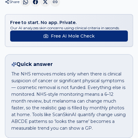
Share
Free to start. No app. Private.
Our AI analyzes skin concerns using clinical criteria in seconds.
Free AI Mole Check
Quick answer
The NHS removes moles only when there is clinical
suspicion of cancer or significant physical symptoms
— cosmetic removal is not funded. Everything else is
monitored. NHS-style monitoring means a 6–12
month review, but melanoma can change much
faster, so the realistic gap is filled by monthly photos
at home. Tools like ScanSkinAI quantify change using
ABCDE patterns so 'looks the same' becomes a
measurable trend you can show a GP.