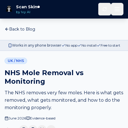
Scan Skin
by Ivy AI
Back to Blog
Works in any phone browser
No app
No install
Free to start
UK / NHS
NHS Mole Removal vs
Monitoring
The NHS removes very few moles. Here is what gets
removed, what gets monitored, and how to do the
monitoring properly.
June 2026
Evidence-based