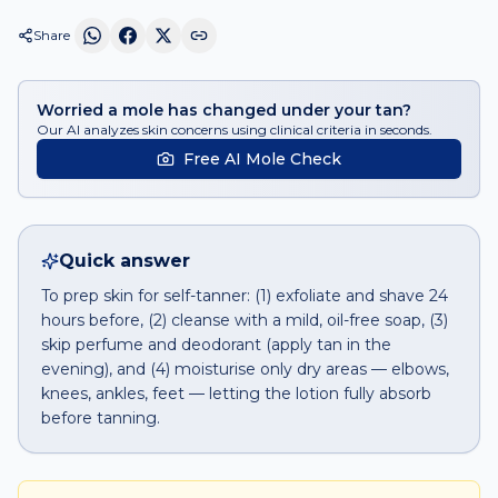
Share
Worried a mole has changed under your tan?
Our AI analyzes skin concerns using clinical criteria in seconds.
Free AI Mole Check
Quick answer
To prep skin for self-tanner: (1) exfoliate and shave 24
hours before, (2) cleanse with a mild, oil-free soap, (3)
skip perfume and deodorant (apply tan in the
evening), and (4) moisturise only dry areas — elbows,
knees, ankles, feet — letting the lotion fully absorb
before tanning.