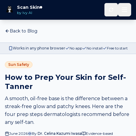
Scan Skin
by Ivy AI
Back to Blog
Works in any phone browser
No app
No install
Free to start
Sun Safety
How to Prep Your Skin for Self-
Tanner
A smooth, oil-free base is the difference between a
streak-free glow and patchy knees. Here are the
four prep steps dermatologists recommend before
any self-tan.
June 2026
By
Dr. Celina Kazumi Iwasa
Evidence-based
CI