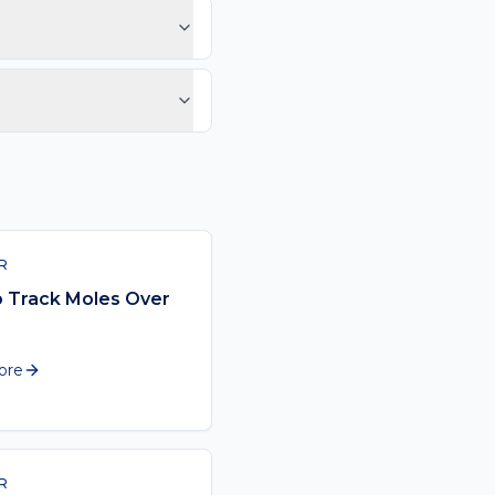
ast or looks different
ssional cadence should
low.
 the act of looking at
R
 Track Moles Over
ore
R