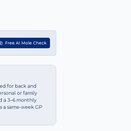
Free AI Mole Check
ted for back and
ersonal or family
dd a 3–6 monthly
 is a same-week GP