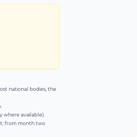
st national bodies, the
.
 where available).
est; from month two