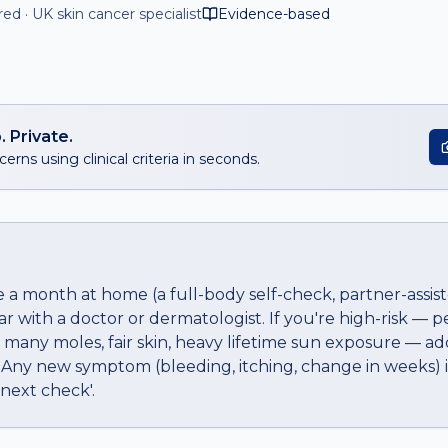
d · UK skin cancer specialist
Evidence-based
. Private.
erns using clinical criteria in seconds.
 a month at home (a full-body self-check, partner-assis
ar with a doctor or dermatologist. If you're high-risk — p
 many moles, fair skin, heavy lifetime sun exposure — a
 Any new symptom (bleeding, itching, change in weeks)
e next check'.