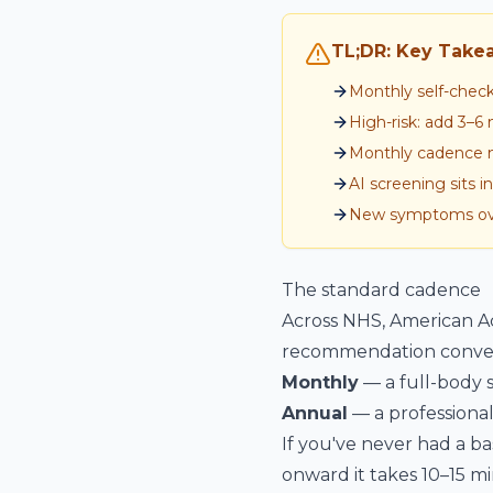
TL;DR: Key Take
Monthly self-chec
High-risk: add 3–
Monthly cadence ma
AI screening sits 
New symptoms ove
The standard cadence
Across NHS, American Ac
recommendation conver
Monthly
— a full-body s
Annual
— a professional
If you've never had a ba
onward it takes 10–15 mi