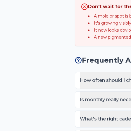
Don't wait for th
A mole or spot is 
It's growing visib
It now looks obvio
A new pigmented 
Frequently 
How often should I c
Once a month for a full-b
(personal/family melanoma
Is monthly really nec
months in addition.
Monthly matches the skin
picking up day-to-day no
What's the right cad
behaves like never.
Children rarely develop