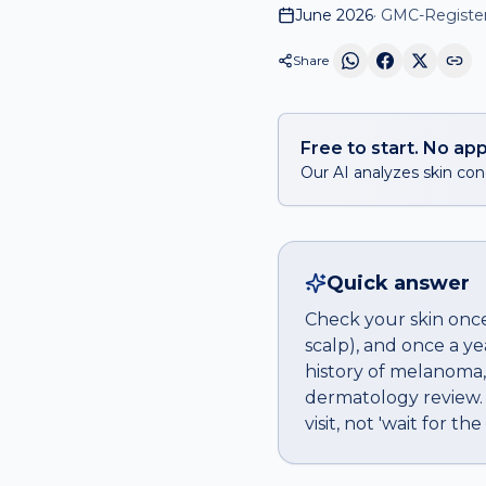
June 2026
·
GMC-Registere
Share
Free to start. No app
Our AI analyzes skin conc
Quick answer
Check your skin once
scalp), and once a ye
history of melanoma,
dermatology review.
visit, not 'wait for th