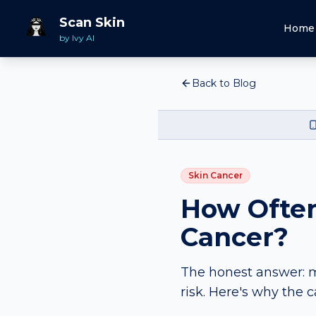
Scan Skin
Home
by Ivy AI
Back to Blog
Skin Cancer
How Often
Cancer?
The honest answer: m
risk. Here's why the 