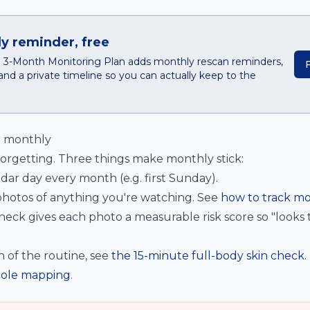
y reminder, free
he 3-Month Monitoring Plan adds monthly rescan reminders,
and a private timeline so you can actually keep to the
o monthly
forgetting. Three things make monthly stick:
ar day every month (e.g. first Sunday).
hotos of anything you're watching. See
how to track mo
eck gives each photo a measurable risk score so "looks
n of the routine, see
the 15-minute full-body skin check
.
ole mapping
.