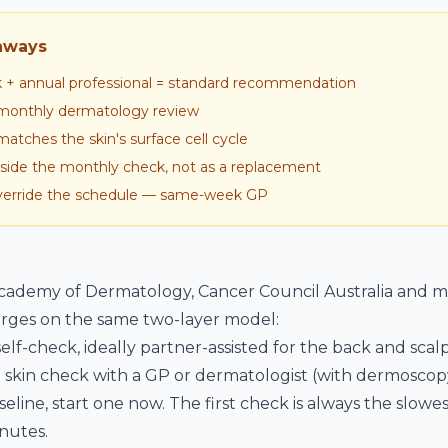
aways
k + annual professional = standard recommendation
6 monthly dermatology review
tches the skin's surface cell cycle
inside the monthly check, not as a replacement
rride the schedule — same-week GP
ademy of Dermatology, Cancer Council Australia and mo
ges on the same two-layer model:
elf-check, ideally partner-assisted for the back and scalp
 skin check with a GP or dermatologist (with dermoscopy
seline, start one now. The first check is always the slow
nutes.