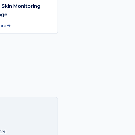
 Skin Monitoring
nge
ore
024
)