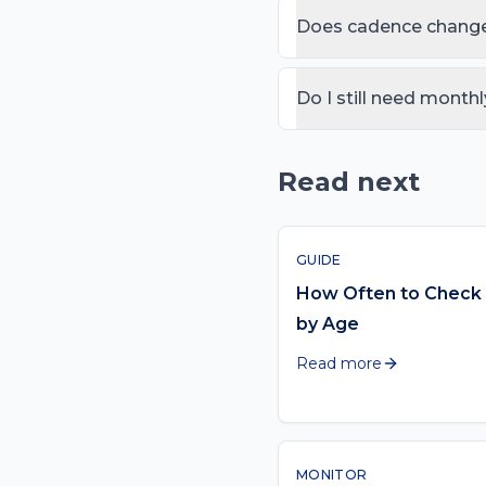
growth years is plenty, w
Does cadence change
from their other moles.
Yes. Risk rises sharply a
tighten — yearly at 40+,
Do I still need monthl
Yes. The AI tool replaces
your whole body once a
Read next
GUIDE
How Often to Check 
by Age
Read more
MONITOR