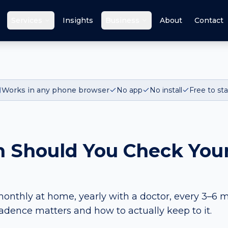
Services
Insights
Business
About
Contact
Works in any phone browser
No app
No install
Free to sta
 Should You Check Your
onthly at home, yearly with a doctor, every 3–6 m
cadence matters and how to actually keep to it.