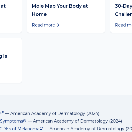
 at
Mole Map Your Body at
30-Day
Home
Challe
Read more
Read m
 Is
w
—
American Academy of Dermatology
(
2024
)
d Symptoms
—
American Academy of Dermatology
(
2024
)
BCDEs of Melanoma
—
American Academy of Dermatology
(
2