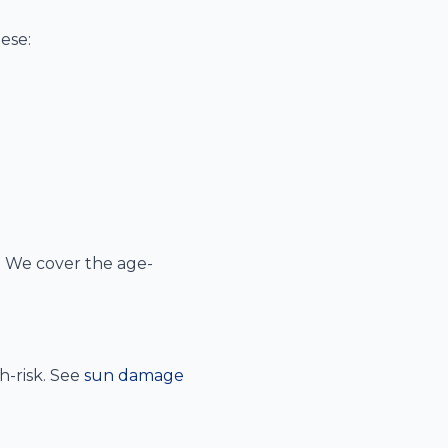
ese:
 We cover the age-
h-risk. See
sun damage