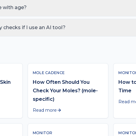
ith a same-week GP visit for anything that bleeds, itches, grows f
 with age?
fter 40 and again after 60. Monthly self-check is the same; profe
 every 6 months at 60+ if high-risk. See our age-banded guide be
y checks if I use an AI tool?
 the act of squinting at a photo and guessing — it doesn't replace
 month. Use them together.
MOLE CADENCE
MONITO
Skin
How Often Should You
How to
Check Your Moles? (mole-
Time
specific)
Read m
Read more
MONITOR
MONITO