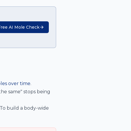
Free AI Mole Check
les over time
.
 the same" stops being
 To build a body-wide