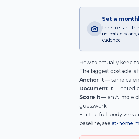
Set a monthl
Free to start. T
unlimited scans, 
cadence.
How to actually keep t
The biggest obstacle is 
Anchor it
— same calend
Document it
— dated p
Score it
— an AI mole ch
guesswork.
For the full-body versio
baseline, see
at-home m