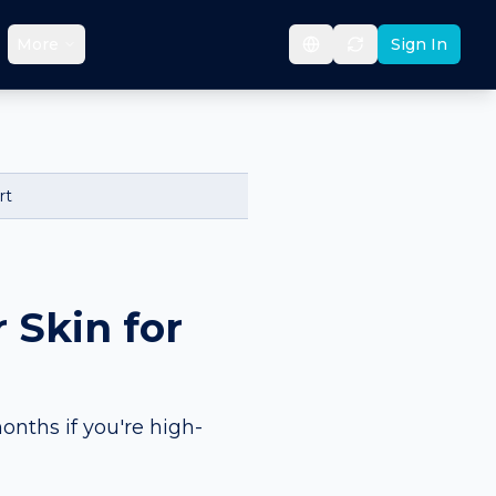
More
Sign In
rt
 Skin for
onths if you're high-