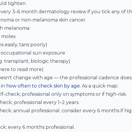
ld tighten
very 3–6 month dermatology review if you tick any of th
lanoma or non-melanoma skin cancer
ith melanoma
l moles
ns easily, tans poorly)
r occupational sun exposure
 transplant, biologic therapy)
ere to read more)
sn't change with age — the professional cadence does.
 in
how often to check skin by age
. As a quick map:
-check; professional only on symptoms or if high-risk.
eck; professional every 1–2 years.
eck; annual professional; consider every 6 months if hig
k; every 6 months professional.