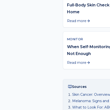
Full-Body Skin Check
Home
Read more
MONITOR
When Self-Monitoring
Not Enough
Read more
Sources
Skin Cancer: Overvie
Melanoma: Signs an
What to Look For: A