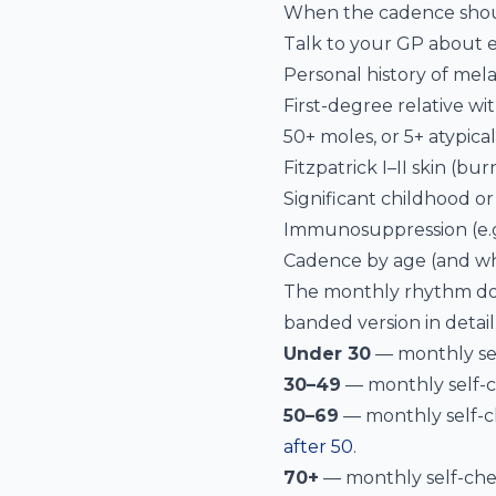
When the cadence shou
Talk to your GP about e
Personal history of me
First-degree relative w
50+ moles, or 5+ atypica
Fitzpatrick I–II skin (bur
Significant childhood o
Immunosuppression (e.g.
Cadence by age (and wh
The monthly rhythm doe
banded version in detail
Under 30
— monthly self
30–49
— monthly self-ch
50–69
— monthly self-ch
after 50
.
70+
— monthly self-chec