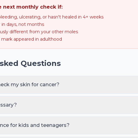
e next monthly check if:
bleeding, ulcerating, or hasn't healed in 4+ weeks
ly in days, not months
usly different from your other moles
mark appeared in adulthood
Asked Questions
heck my skin for cancer?
ody self-check, and once a year with a doctor or dermatologist. 
 history, 50+ moles, fair skin, heavy lifetime UV) should see a 
essary?
's surface cell cycle (~28–40 days) and is the cadence that cat
ise. Most people who skip monthly default to 'whenever I rememb
ence for kids and teenagers?
 melanoma but commonly get new moles. A 3-monthly parent-led