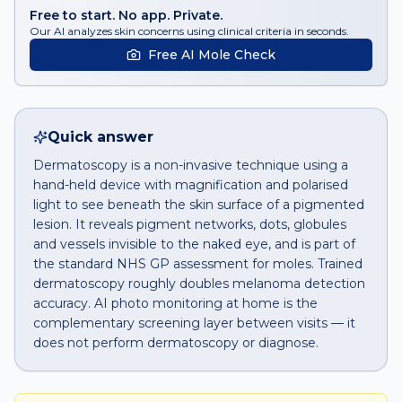
Free to start. No app. Private.
Our AI analyzes skin concerns using clinical criteria in seconds.
Free AI Mole Check
Quick answer
Dermatoscopy is a non-invasive technique using a
hand-held device with magnification and polarised
light to see beneath the skin surface of a pigmented
lesion. It reveals pigment networks, dots, globules
and vessels invisible to the naked eye, and is part of
the standard NHS GP assessment for moles. Trained
dermatoscopy roughly doubles melanoma detection
accuracy. AI photo monitoring at home is the
complementary screening layer between visits — it
does not perform dermatoscopy or diagnose.