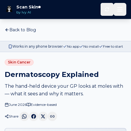
Scan Skin
by Ivy AI
Back to Blog
Works in any phone browser
No app
No install
Free to start
Skin Cancer
Dermatoscopy Explained
The hand-held device your GP looks at moles with
— what it sees and why it matters.
June 2026
Evidence-based
Share